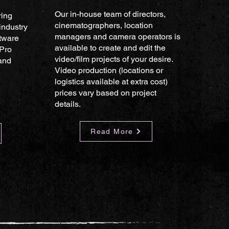
Our in-house team of directors,
ring
cinematographers, location
industry
managers and camera operators is
tware
available to create and edit the
 Pro
video/film projects of your desire.
 and
Video production (locations or
logistics available at extra cost)
prices vary based on project
details.
Read More