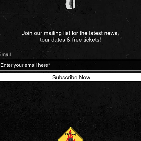
Join our mailing list for the latest news,
tour dates & free tickets!
Email
Subscribe Now