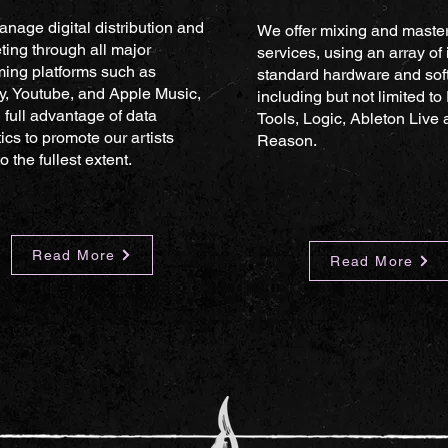
nage digital distribution and
We offer mixing and maste
ting through all major
services, using an array of 
ming platforms such as
standard hardware and sof
fy, Youtube, and Apple Music,
including but not limited to
 full advantage of data
Tools, Logic, Ableton Live
ics to promote our artists
Reason.
o the fullest extent.
Read More
Read More