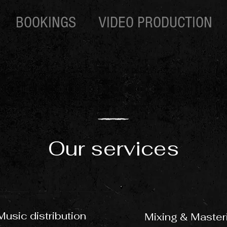
BOOKINGS
VIDEO PRODUCTION
Our services
Music distribution
Mixing & Master