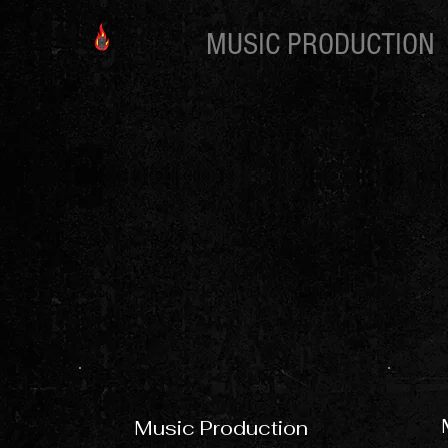
MUSIC PRODUCTION
Music Production