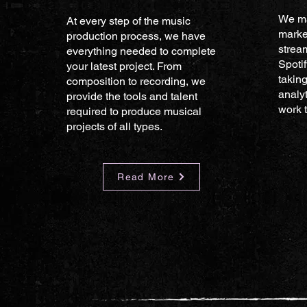
We ma
At every step of the music
marke
production process, we have
strea
everything needed to complete
Spoti
your latest project. From
taking
composition to recording, we
analyt
provide the tools and talent
work t
required to produce musical
projects of all types.
Read More