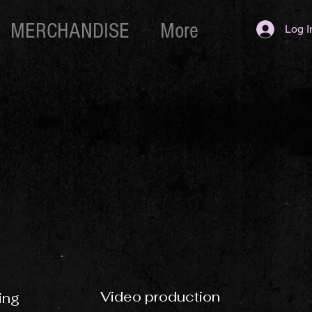
MERCHANDISE
More
Log I
Video production
ing