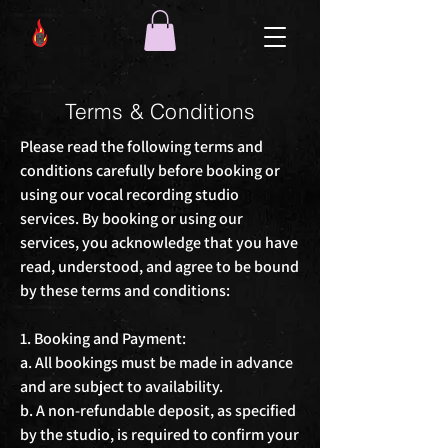
Terms & Conditions
Please read the following terms and 
conditions carefully before booking or 
using our vocal recording studio 
services. By booking or using our 
services, you acknowledge that you have 
read, understood, and agree to be bound 
by these terms and conditions:

1. Booking and Payment:

a. All bookings must be made in advance 
and are subject to availability.

b. A non-refundable deposit, as specified 
by the studio, is required to confirm your 