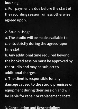
booking.

c. Full payment is due before the start of 
the recording session, unless otherwise 
agreed upon.

2. Studio Usage:

a. The studio will be made available to 
clients strictly during the agreed-upon 
time slot.

b. Any additional time required beyond 
the booked session must be approved by 
the studio and may be subject to 
additional charges.

c. The client is responsible for any 
damage caused to the studio premises or 
equipment during their session and will 
be liable for repair or replacement costs.

3. Cancellation and Rescheduling:
