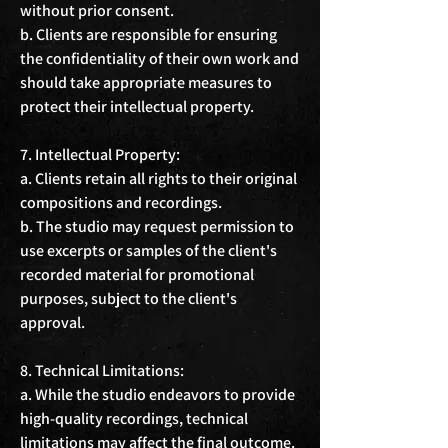
without prior consent.

b. Clients are responsible for ensuring 
the confidentiality of their own work and 
should take appropriate measures to 
protect their intellectual property.

7. Intellectual Property:

a. Clients retain all rights to their original 
compositions and recordings.

b. The studio may request permission to 
use excerpts or samples of the client's 
recorded material for promotional 
purposes, subject to the client's 
approval.

8. Technical Limitations:

a. While the studio endeavors to provide 
high-quality recordings, technical 
limitations may affect the final outcome.
