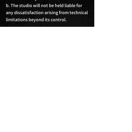
b. The studio will not be held liable for 
any dissatisfaction arising from technical 
limitations beyond its control.

9. Disclaimer and Liability:

a. Clients use the studio facilities and 
services at their own risk. The studio will 
not be held responsible for any loss, 
injury, or damage incurred during the 
session.

b. The studio will not be liable for any 
consequential, indirect, or incidental 
damages arising from the use of its 
facilities or services.

10. Amendments and Termination:

a. The studio reserves the right to amend 
these terms and conditions at any time. 