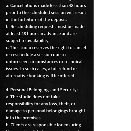
a. Cancellations made less than 48 hours 
prior to the scheduled session will result 
in the forfeiture of the deposit.

b. Rescheduling requests must be made 
at least 48 hours in advance and are 
subject to availability.

c. The studio reserves the right to cancel 
or reschedule a session due to 
unforeseen circumstances or technical 
issues. In such cases, a full refund or 
alternative booking will be offered.

4. Personal Belongings and Security:

a. The studio does not take 
responsibility for any loss, theft, or 
damage to personal belongings brought 
into the premises.

b. Clients are responsible for ensuring 