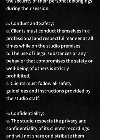
the security of their personal belongings 
during their session.

5. Conduct and Safety:

a. Clients must conduct themselves in a 
professional and respectful manner at all 
times while on the studio premises.

b. The use of illegal substances or any 
behavior that compromises the safety or 
well-being of others is strictly 
prohibited.

c. Clients must follow all safety 
guidelines and instructions provided by 
the studio staff.

6. Confidentiality:

a. The studio respects the privacy and 
confidentiality of its clients' recordings 
and will not share or distribute them 