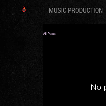
MUSIC PRODUCTION
All Posts
No 