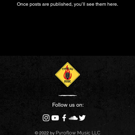
Once posts are published, you’ll see them here.
Follow us on:
Pyroflow Music LLC
© 2022 by