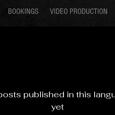
BOOKINGS
VIDEO PRODUCTION
posts published in this lang
yet