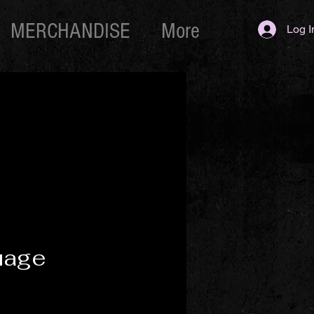
MERCHANDISE
More
Log I
uage