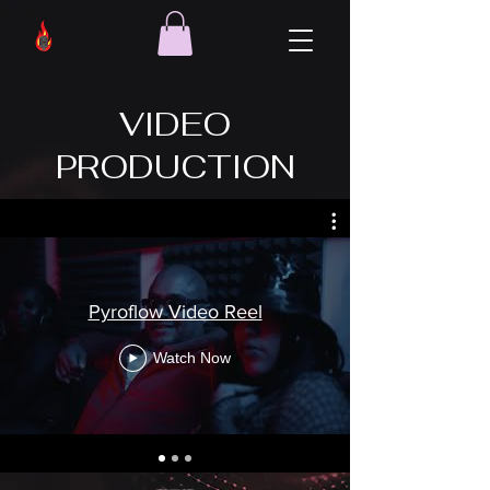
VIDEO
PRODUCTION
Pyroflow Video Reel
Watch Now