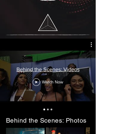
Behind the Scenes: Videos
Watch Now
Behind the Scenes: Photos