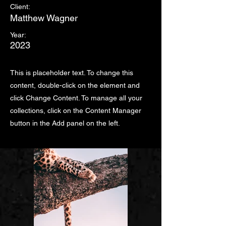
Client:
Matthew Wagner
Year:
2023
This is placeholder text. To change this
content, double-click on the element and
click Change Content. To manage all your
collections, click on the Content Manager
button in the Add panel on the left.