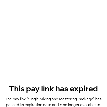
This pay link has expired
The pay link “Single Mixing and Mastering Package” has 
passed its expiration date and is no longer available to 