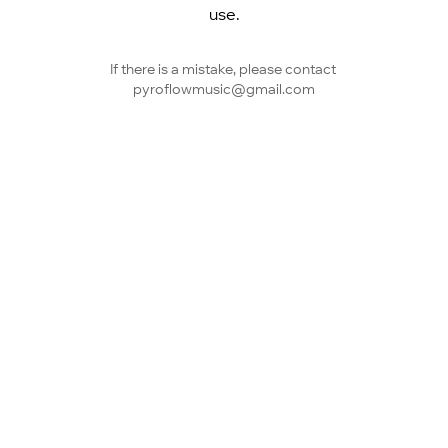
use.
If there is a mistake, please contact 
pyroflowmusic@gmail.com